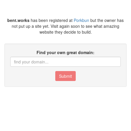
bent.works
has been registered at
Porkbun
but the owner has
not put up a site yet. Visit again soon to see what amazing
website they decide to build.
Find your own great domain:
Submit