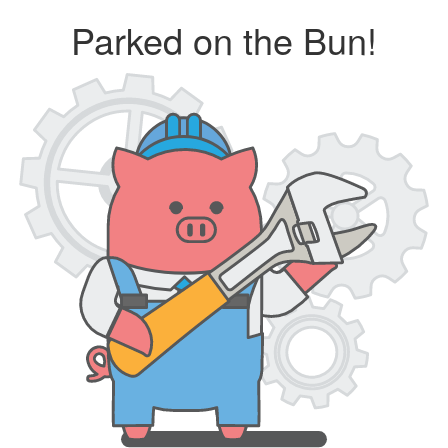
Parked on the Bun!